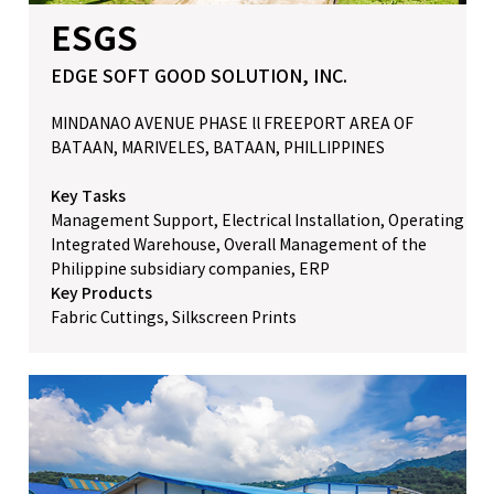
ESGS
EDGE SOFT GOOD SOLUTION, INC.
MINDANAO AVENUE PHASE ll FREEPORT AREA OF
BATAAN, MARIVELES, BATAAN, PHILLIPPINES
Key Tasks
Management Support, Electrical Installation, Operating
Integrated Warehouse, Overall Management of the
Philippine subsidiary companies, ERP
Key Products
Fabric Cuttings, Silkscreen Prints