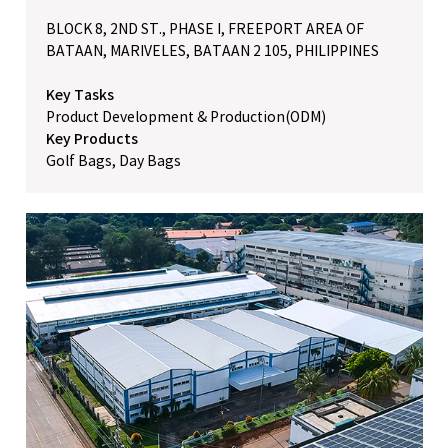
BLOCK 8, 2ND ST., PHASE I, FREEPORT AREA OF
BATAAN, MARIVELES, BATAAN 2 105, PHILIPPINES
Key Tasks
Product Development & Production(ODM)
Key Products
Golf Bags, Day Bags