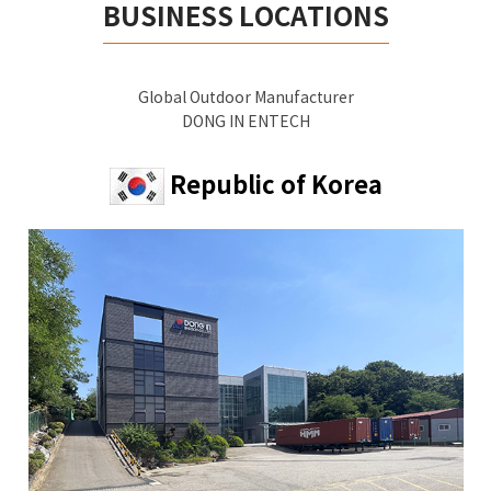
BUSINESS LOCATIONS
Global Outdoor Manufacturer
DONG IN ENTECH
Republic of Korea